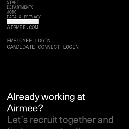
START
DEPARTMENTS
JOBS
DATA & PRIVACY
MANAGE COOKIES
AIRMEE.COM
EMPLOYEE LOGIN
CANDIDATE CONNECT LOGIN
Already working at
Airmee?
Let’s recruit together and