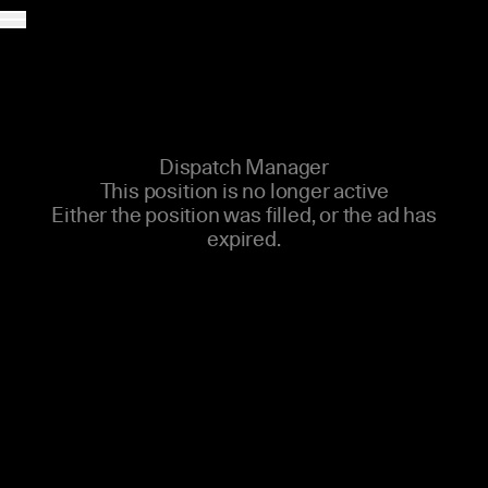
CAREER MENU
Dispatch Manager
This position is no longer active
Either the position was filled, or the ad has
expired.